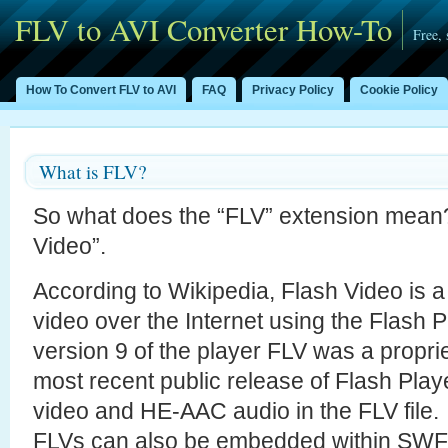
FLV to AVI Converter How-To
Free,
How To Convert FLV to AVI
FAQ
Privacy Policy
Cookie Policy
What is FLV?
So what does the “FLV” extension mean
Video”.
According to Wikipedia, Flash Video is a 
video over the Internet using the Flash P
version 9 of the player FLV was a propri
most recent public release of Flash Pla
video and HE-AAC audio in the FLV file.
FLVs can also be embedded within SWF f