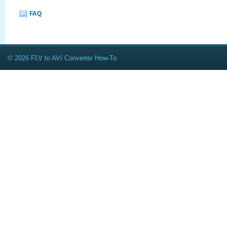
FAQ
© 2026 FLV to AVI Converter How-To