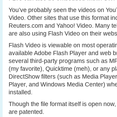
You’ve probably seen the videos on YouT
Video. Other sites that use this format i
Reuters.com and Yahoo! Video. Many te
are also using Flash Video on their webs
Flash Video is viewable on most operati
available Adobe Flash Player and web br
several third-party programs such as M
(my favorite), Quicktime (meh), or any p
DirectShow filters (such as Media Play
Player, and Windows Media Center) when 
installed.
Though the file format itself is open now, 
are patented.